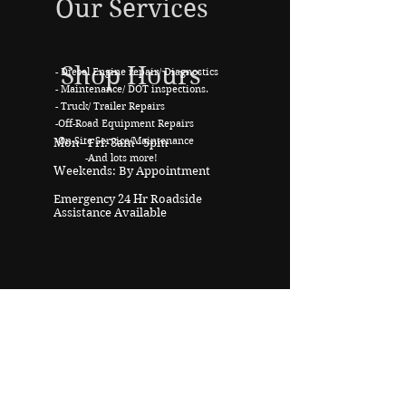
Our Services
Shop Hours
- Diesel Engine repair/ Diagnostics
- Maintenance
/ DOT inspections.
- Truck/ Trailer Repairs
-Off-Road Equipment Repairs
-On-Site Service/Maintenance
Mon - Fri: 8am - 5pm
-And lots more!
Weekends: By Appointment
Emergency 24 Hr Roadside
Assistance Available