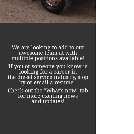
We are looking to add to our
awesome team at with
multiple positions available!
If you or someone you know is
looking for a career in
the diesel service industry, stop
by or email a resume.
Check out the "What's new" tab
for more exciting news
and updates!