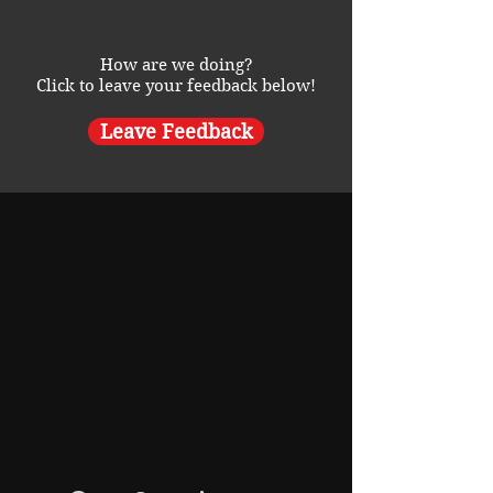
How are we doing?
Click to leave your feedback below!
Leave Feedback