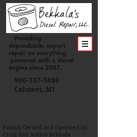
Providing
dependable, expert
repair on everything
powered with a diesel
engine since 2007.
906-337-5880
Calumet, MI
Family Owned and Operated by:
Craig and Ashley Bekkala